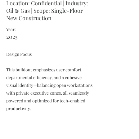
Location: Confidential | Industry:
Oil & Gas | Scope: Single-Floor
New Construction
Year:
2025
Design Focus
This buildout emphasizes user comfort,
departmental efficiency, and a cohesive
visual identity—balancing open workstations
with private executive zones, all seamlessly
powered and optimized for tech-enabled
productivity.