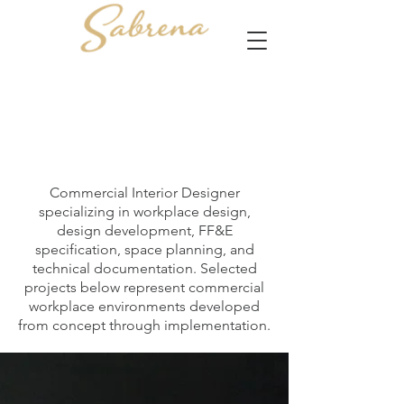
Commercial Interior Designer
specializing in workplace design,
design development, FF&E
specification, space planning, and
technical documentation. Selected
projects below represent commercial
workplace environments developed
from concept through implementation.