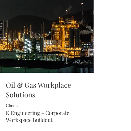
Oil & Gas Workplace
Solutions
Client:
K.Engineering – Corporate
Workspace Buildout